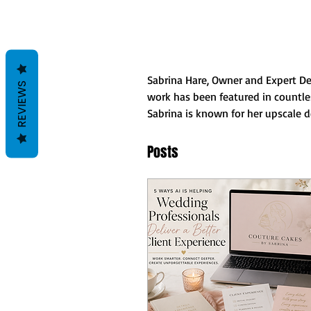
Sabrina Hare, Owner and Expert Des
REVIEWS
work has been featured in countles
Sabrina is known for her upscale de
Posts