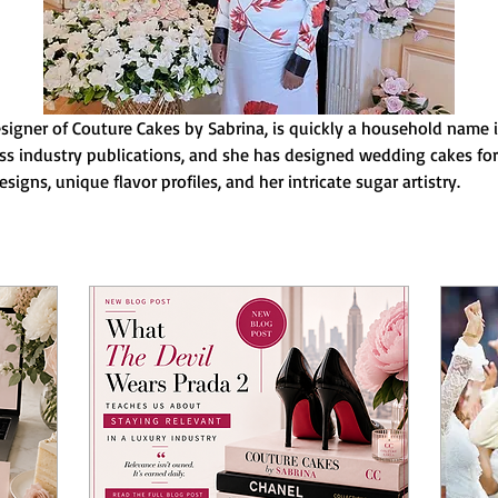
igner of Couture Cakes by Sabrina, is quickly a household name i
s industry publications, and she has designed wedding cakes for a
signs, unique flavor profiles, and her intricate sugar artistry.