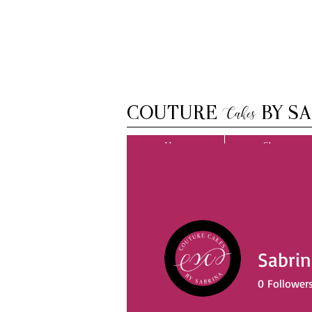
COUTURE
BY SA
Cakes
Home
Shop
Sabrin
0
Follower