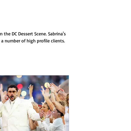
n the DC Dessert Scene. Sabrina's 
 number of high profile clients. 