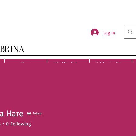
Log In
BRINA
About
Wedding Cakes
Celebration Cakes
a Hare
Admin
s
0
Following