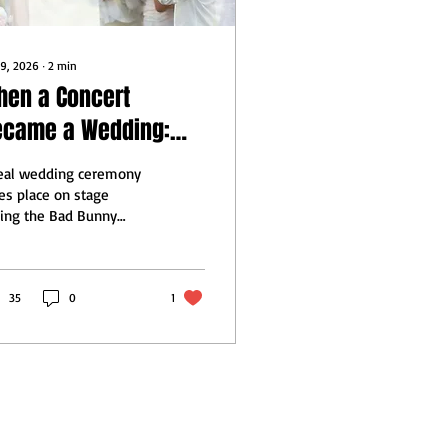
 9, 2026
∙
2
min
hen a Concert
ecame a Wedding:
ssons for the
real wedding ceremony
dding Industry
es place on stage
ing the Bad Bunny
perbowl performance,
h the couple centered
the music and
duction paused around
35
0
1
em.