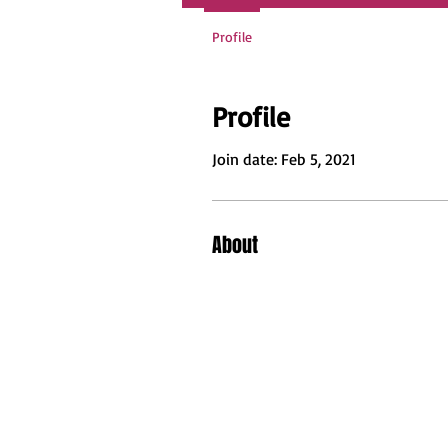
Profile
Profile
Join date: Feb 5, 2021
About