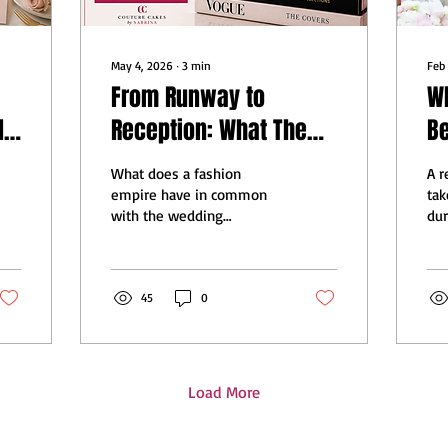
May 4, 2026
∙
3
min
Feb
From Runway to
W
ls
Reception: What The
B
t
Devil Wears Prada 2
Le
What does a fashion
A 
Can Teach the Wedding
We
empire have in common
tak
with the wedding
dur
World
industry? More than you
Su
think. The Devil Wears
wit
Prada 2 is full of lessons
as 
that every bride, baker,
45
0
pro
and wedding professional
th
needs to hear.
Load More