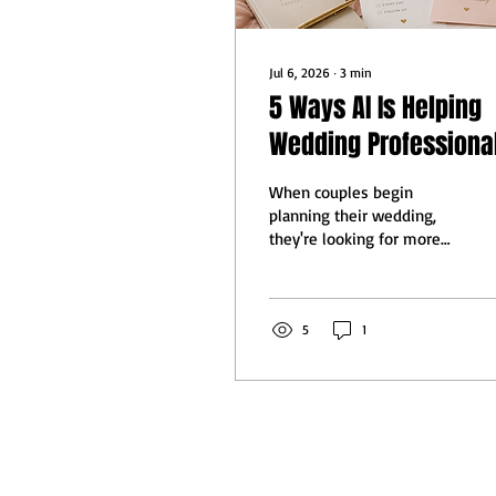
Jul 6, 2026
∙
3
min
5 Ways AI Is Helping
Wedding Professiona
Deliver a Better Clien
When couples begin
Experience
planning their wedding,
they're looking for more
than talented vendors,
they're looking for
professionals who
communicate well, stay
5
1
organized, and make the
planning process feel
effortless. Long before AI
became part of everyday
conversations, I spent
years working full-time in
technology while building