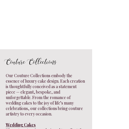
Couture Collections
Our Couture Collections embody the
essence of luxury cake design. Each creation
is thoughtfully conceived as a statement
piece — elegant, bespoke, and
unforgettable. From the romance of
wedding cakes to the joy of life’s many
celebrations, our collections bring couture
artistry to every occasion.
Wedding Cakes