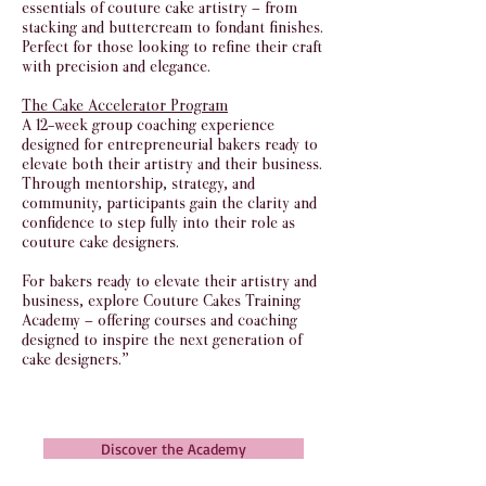
essentials of couture cake artistry — from
stacking and buttercream to fondant finishes.
Perfect for those looking to refine their craft
with precision and elegance.
The Cake Accelerator Program
A 12-week group coaching experience
designed for entrepreneurial bakers ready to
elevate both their artistry and their business.
Through mentorship, strategy, and
community, participants gain the clarity and
confidence to step fully into their role as
couture cake designers.
For bakers ready to elevate their artistry and
business, explore Couture Cakes Training
Academy — offering courses and coaching
designed to inspire the next generation of
cake designers.”
Discover the Academy