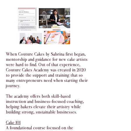
When Couture Cakes by Sabrina first began,
mentorship and guidance for new cake artists
were hard to find. Out of that experience,
Couture Cakes Academy was created in 2020
to provide the support and training that so
many entrepreneurs need when starting their
journey.
The academy offers both skill-based
instruction and business-focused coaching,
helping bakers elevate their artistry while
building strong, sustainable businesses.
Cake 101
A foundational course focused on the