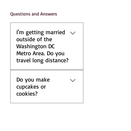
Questions and Answers
I'm getting married
outside of the
Washington DC
Metro Area. Do you
travel long distance?
For inquires on special long-
Do you make
distance arrangements, please
cupcakes or
contact us at
cookies?
info@cakesbysabrina.com.
The best method to deliver
We specialize in custom
our cakes is by cold vans, and
wedding cakes and do not
this service is available.
offer cupcakes or cookies.
Additionally, most designs
However, we are happy to
require the presence of a staff