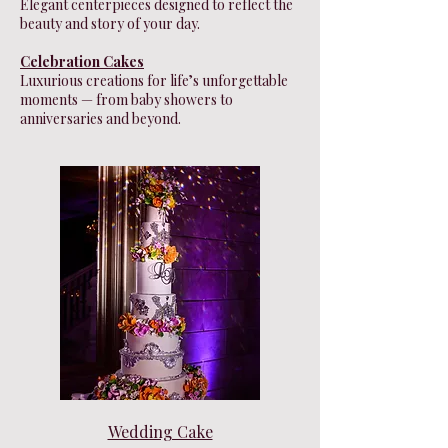
Elegant centerpieces designed to reflect the
beauty and story of your day.
Celebration Cakes
Luxurious creations for life’s unforgettable
moments — from baby showers to
anniversaries and beyond.
Wedding Cake