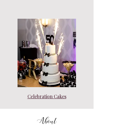
Celebration Cakes
About