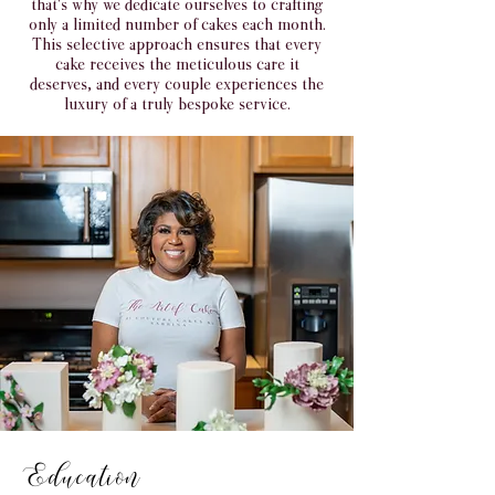
that's why we dedicate ourselves to crafting
only a limited number of cakes each month.
This selective approach ensures that every
cake receives the meticulous care it
deserves, and every couple experiences the
luxury of a truly bespoke service.
Education