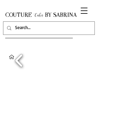
COUTURE
BY SABRINA
Cakes