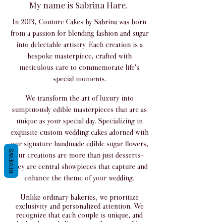
My name is Sabrina Hare.
In 2013, Couture Cakes by Sabrina was born
from a passion for blending fashion and sugar
into delectable artistry. Each creation is a
bespoke masterpiece, crafted with
meticulous care to commemorate life's
special moments.
We transform the art of luxury into
sumptuously edible masterpieces that are as
unique as your special day. Specializing in
exquisite custom wedding cakes adorned with
our signature handmade edible sugar flowers,
REVIEWS
our creations are more than just desserts—
they are central showpieces that capture and
enhance the theme of your wedding.
Unlike ordinary bakeries, we prioritize
exclusivity and personalized attention. We
recognize that each couple is unique, and