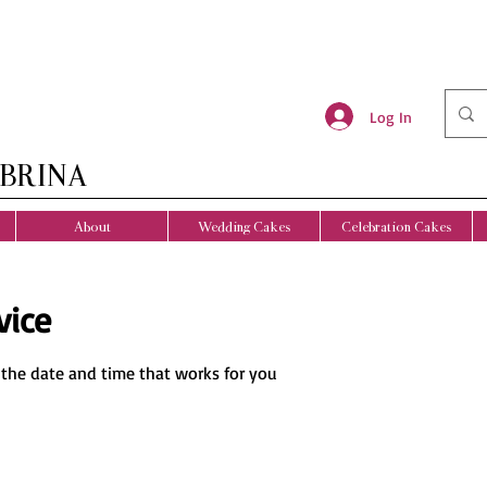
Log In
BRINA
About
Wedding Cakes
Celebration Cakes
vice
 the date and time that works for you