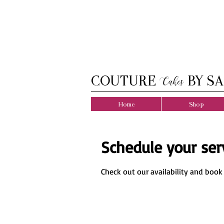
COUTURE
BY SA
Cakes
Home
Shop
Schedule your ser
Check out our availability and book