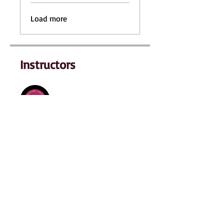
Load more
Instructors
Sabrina Hare
Price
$249.00
Enroll Now