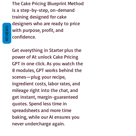
The Cake Pricing Blueprint Method
is a step-by-step, on-demand
training designed for cake
designers who are ready to price
REVIEWS
with purpose, profit, and
confidence.
Get everything in Starter plus the
power of AI: unlock Cake Pricing
GPT in one click. As you watch the
8 modules, GPT works behind the
scenes—plug your recipe,
ingredient costs, labor rates, and
mileage right into the chat, and
get instant, margin-guaranteed
quotes. Spend less time in
spreadsheets and more time
baking, while our AI ensures you
never undercharge again.