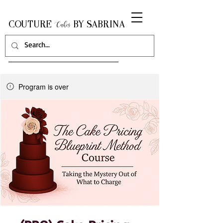
COUTURE
BY SABRINA
Cakes
Program is over