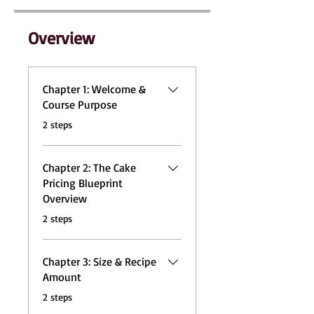
Overview
Chapter 1: Welcome &
Course Purpose
.
2 steps
Chapter 2: The Cake
Pricing Blueprint
Overview
.
2 steps
Chapter 3: Size & Recipe
Amount
.
2 steps