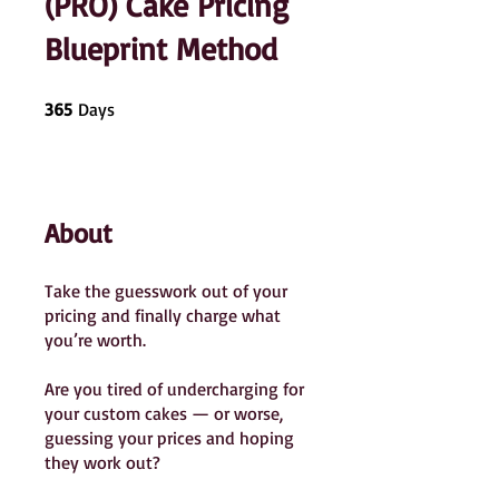
(PRO) Cake Pricing
Blueprint Method
365 Days
365
Days
About
Take the guesswork out of your
pricing and finally charge what
you’re worth.
Are you tired of undercharging for
your custom cakes — or worse,
guessing your prices and hoping
they work out?