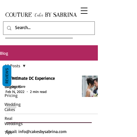
COUTURE
BY SABRINA
Cakes
Blog
All Posts
REVIEWS
All Posts
An Intimate DC Experience
Engaged
Sabrina Hare
Feb 14, 2022
2 min read
Pricing
Wedding
Cakes
Real
Weddings
Email:
info@cakesbysabrina.com
Tips