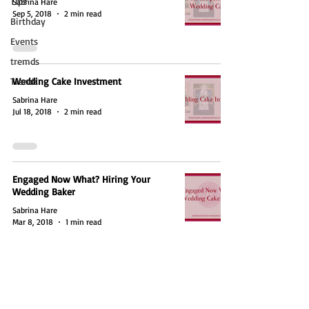
Tips
Sabrina Hare
Sep 5, 2018
2 min read
Birthday
Events
tremds
Trends
Wedding Cake Investment
Sabrina Hare
Jul 18, 2018
2 min read
Engaged Now What? Hiring Your
Wedding Baker
Sabrina Hare
Mar 8, 2018
1 min read
Email:
info@cakesbysabrina.com