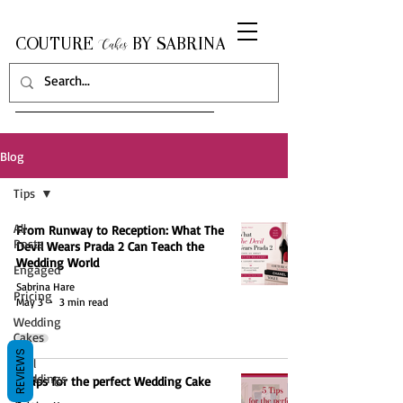
COUTURE
BY SABRINA
Cakes
Blog
Tips
All
From Runway to Reception: What The
Posts
Devil Wears Prada 2 Can Teach the
Wedding World
Engaged
Sabrina Hare
Pricing
May 3
3 min read
Wedding
Cakes
REVIEWS
Real
Weddings
5 Tips for the perfect Wedding Cake