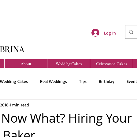
Log In
BRINA
About
Wedding Cakes
Celebration Cakes
Wedding Cakes
Real Weddings
Tips
Birthday
Event
 2018
1 min read
Now What? Hiring Your
 Baker