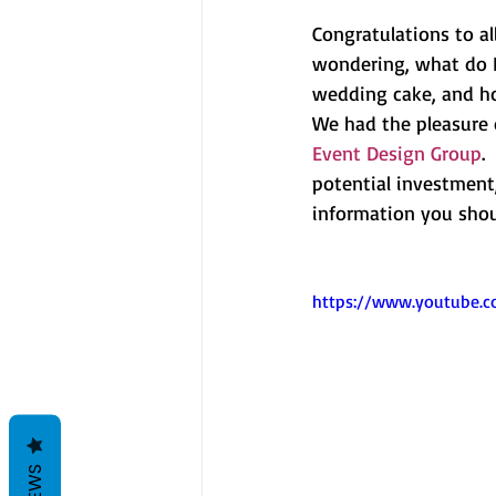
Congratulations to a
wondering, what do I
wedding cake, and h
We had the pleasure 
Event Design Group
.
potential investment,
information you shou
https://www.youtube