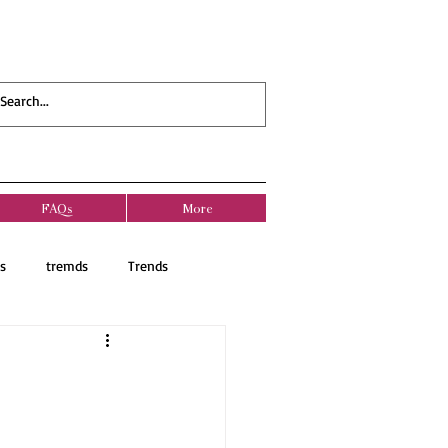
FAQs
More
s
tremds
Trends