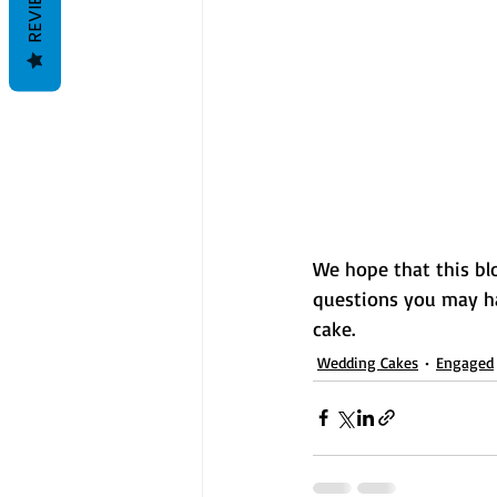
REVIEWS
We hope that this blo
questions you may h
cake. 
Wedding Cakes
Engaged