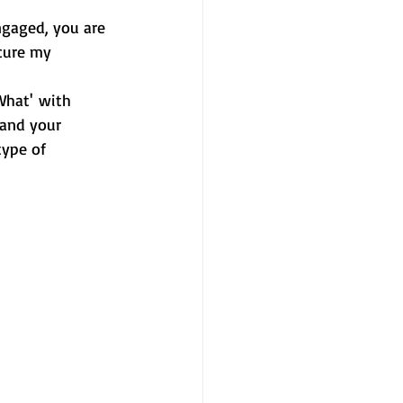
ngaged, you are 
cure my 
What' with 
 and your 
type of 