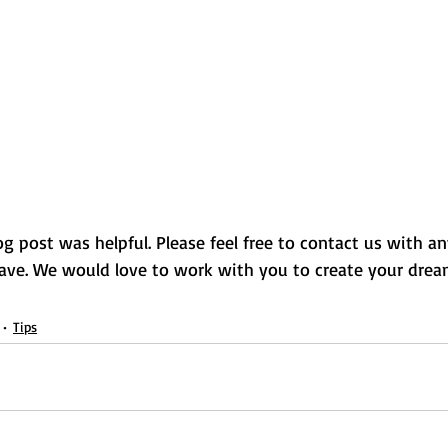
g post was helpful. Please feel free to contact us with an
ave. We would love to work with you to create your dre
Tips