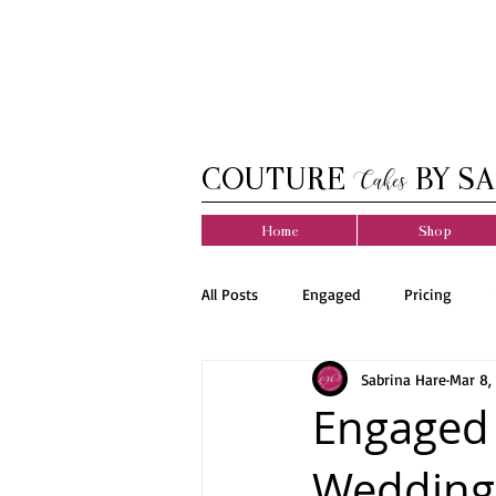
COUTURE
BY SA
Cakes
Home
Shop
All Posts
Engaged
Pricing
Sabrina Hare
Mar 8,
Engaged 
Wedding