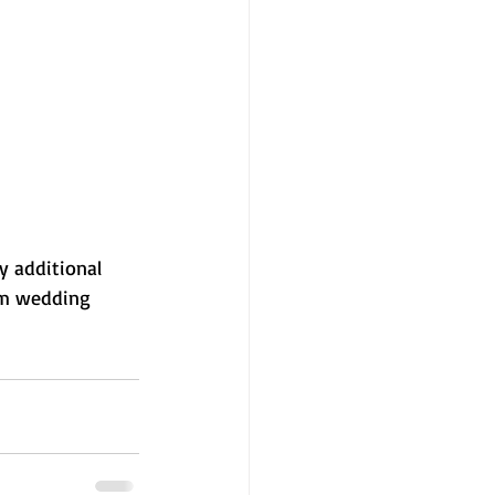
y additional 
am wedding 