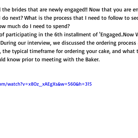
ll the brides that are newly engaged!! Now that you are e
 do next? What is the process that I need to follow to se
ow much do I need to spend?
of participating in the 6th installment of 'Engaged..Now 
  During our interview, we discussed the ordering process
 the typical timeframe for ordering your cake, and what 
ld know prior to meeting with the Baker.
.com/watch?v=x8Oz_xAEgXs&w=560&h=315