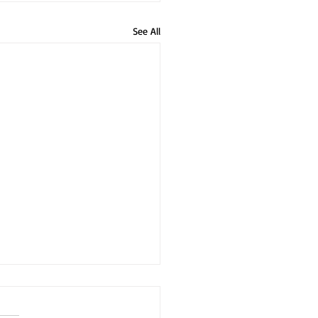
See All