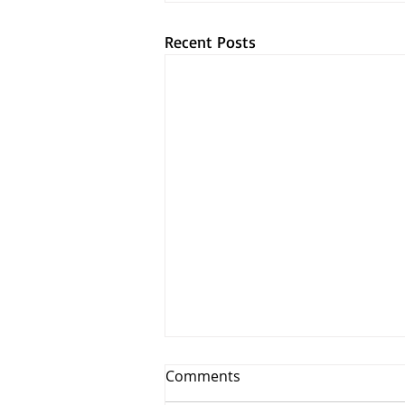
Recent Posts
Comments