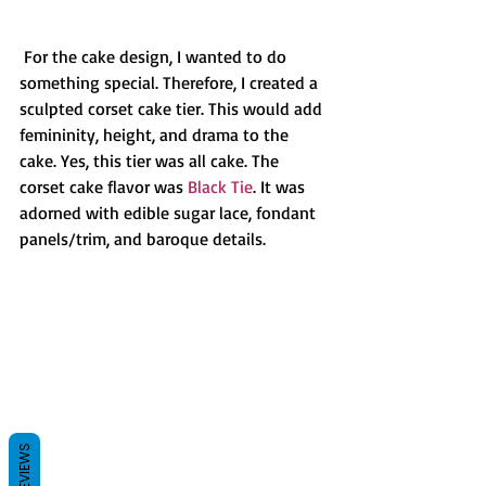
 For the cake design, I wanted to do 
something special. Therefore, I created a 
sculpted corset cake tier. This would add 
femininity, height, and drama to the 
cake. Yes, this tier was all cake. The 
corset cake flavor was 
Black Tie
. It was 
adorned with edible sugar lace, fondant 
panels/trim, and baroque details.
REVIEWS