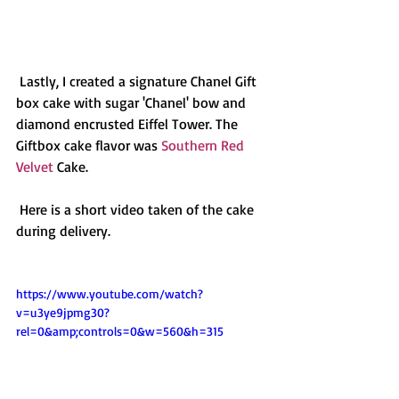
 Lastly, I created a signature Chanel Gift 
box cake with sugar 'Chanel' bow and 
diamond encrusted Eiffel Tower. The 
Giftbox cake flavor was 
Southern Red 
Velvet
 Cake. 
 Here is a short video taken of the cake 
during delivery. 
https://www.youtube.com/watch?
v=u3ye9jpmg30?
rel=0&amp;controls=0&w=560&h=315