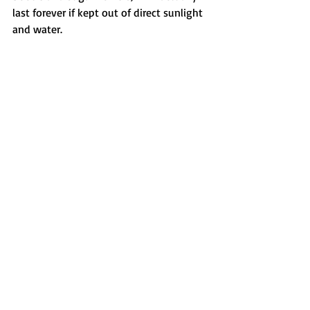
last forever if kept out of direct sunlight 
and water. 