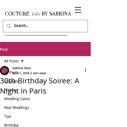
COUTURE
BY SABRINA
Cakes
Post
All Posts
Sabrina Hare
All Posts
Nov 7, 2016
2 min read
30th Birthday Soiree: A
Engaged
Night in Paris
Pricing
Wedding Cakes
Real Weddings
Tips
Birthday