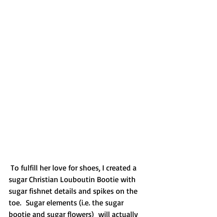
 To fulfill her love for shoes, I created a 
sugar Christian Louboutin Bootie with 
sugar fishnet details and spikes on the 
toe.  Sugar elements (i.e. the sugar 
bootie and sugar flowers)  will actually 