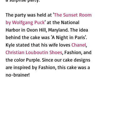
The party was held at '
The Sunset Room 
by Wolfgang Puck
' at the National 
Harbor in Oxon Hill, Maryland. The idea 
behind the cake was 'A Night in Paris'. 
Kyle stated that his wife loves 
Chanel
, 
Christian Louboutin Shoes
, Fashion, and 
the color Purple. Since our cake designs 
are inspired by Fashion, this cake was a 
no-brainer!