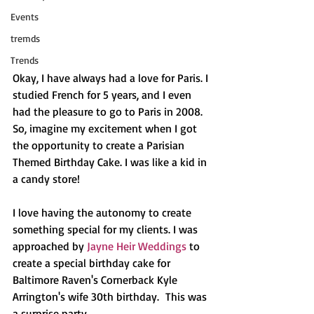
Events
tremds
Trends
Okay, I have always had a love for Paris. I 
studied French for 5 years, and I even 
had the pleasure to go to Paris in 2008. 
So, imagine my excitement when I got 
the opportunity to create a Parisian 
Themed Birthday Cake. I was like a kid in 
a candy store!
I love having the autonomy to create 
something special for my clients. I was 
approached by 
Jayne Heir Weddings
 to 
create a special birthday cake for 
Baltimore Raven's Cornerback Kyle 
Arrington's wife 30th birthday.  This was 
a surprise party.