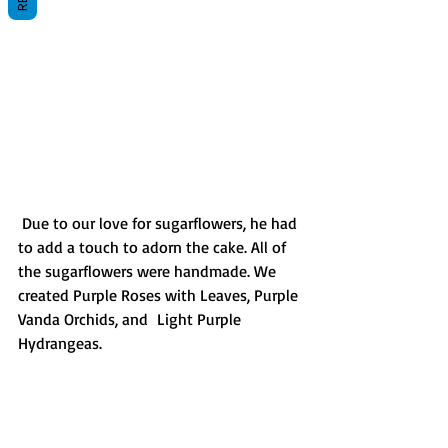
 Due to our love for sugarflowers, he had 
to add a touch to adorn the cake. All of 
the sugarflowers were handmade. We 
created Purple Roses with Leaves, Purple 
Vanda Orchids, and  Light Purple 
Hydrangeas. 